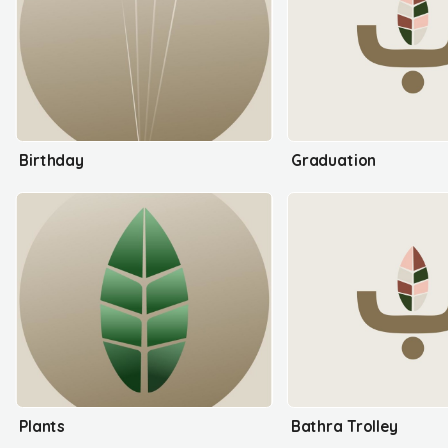
Birthday
Graduation
Plants
Bathra Trolley