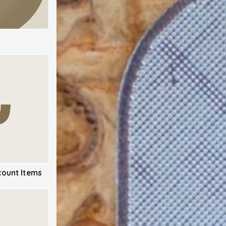
ount Items