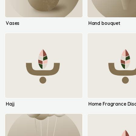
Vases
Hand bouquet
Hajj
Home Fragrance Disc