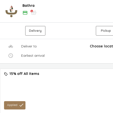
Bathra
Delivery
Pickup
Deliver to
Choose locat
Earliest arrival
15% off All Items
Applied