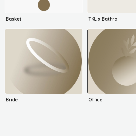
Basket
TKL x Bathra
Bride
Office