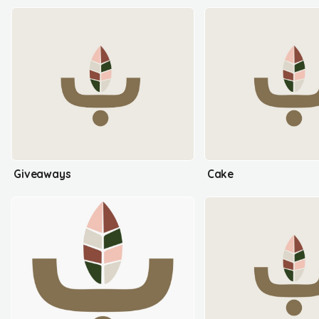
Giveaways
Cake