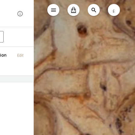
ع
ion
Edit