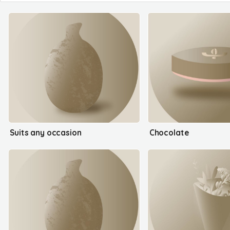
Suits any occasion
Chocolate