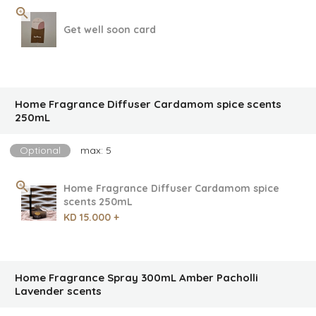
Get well soon card
Home Fragrance Diffuser Cardamom spice scents
250mL
Optional
max: 5
Home Fragrance Diffuser Cardamom spice
scents 250mL
KD 15.000 +
Home Fragrance Spray 300mL Amber Pacholli
Lavender scents