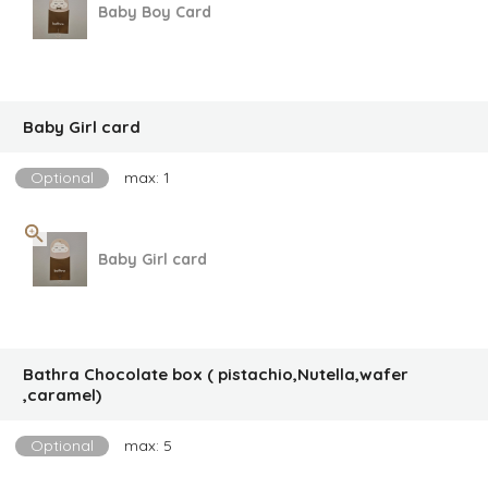
Baby Boy Card
Baby Girl card
Optional
max: 1
Baby Girl card
Bathra Chocolate box ( pistachio,Nutella,wafer
,caramel)
Optional
max: 5