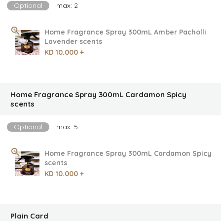
Optional
max: 2
Home Fragrance Spray 300mL Amber Pacholli
Lavender scents
KD 10.000 +
Home Fragrance Spray 300mL Cardamon Spicy
scents
Optional
max: 5
Home Fragrance Spray 300mL Cardamon Spicy
scents
KD 10.000 +
Plain Card