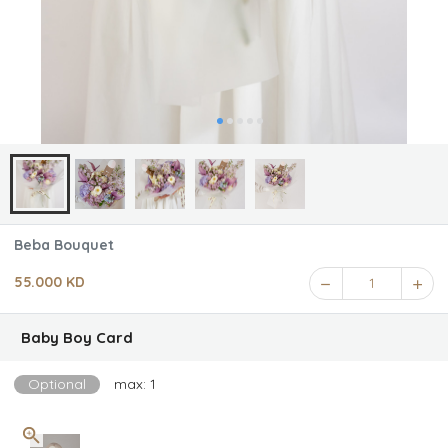
Beba Bouquet
55.000 KD
1
Baby Boy Card
Optional
max: 1