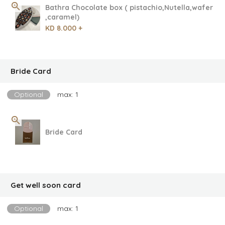
Bathra Chocolate box ( pistachio,Nutella,wafer
,caramel)
KD 8.000 +
Bride Card
Optional
max: 1
Bride Card
Get well soon card
Optional
max: 1