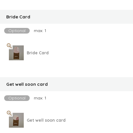
Bride Card
Optional
max: 1
Bride Card
Get well soon card
Optional
max: 1
Get well soon card