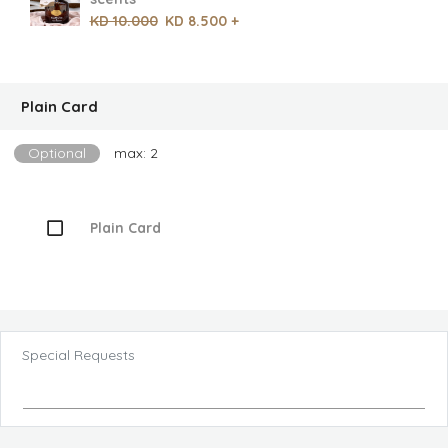
KD 10.000
KD 8.500 +
Plain Card
Optional
max: 2
Plain Card
Special Requests