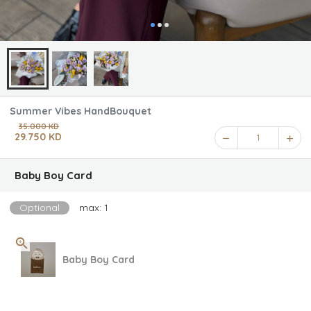
Summer Vibes HandBouquet
35.000 KD
29.750 KD
1
Baby Boy Card
Optional
max: 1
Baby Boy Card