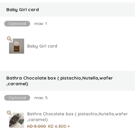
Baby Girl card
Optional
max: 1
Baby Girl card
Bathra Chocolate box ( pistachio,Nutella,wafer
,caramel)
Optional
max: 5
Bathra Chocolate box ( pistachio,Nutella,wafer
,caramel)
KD 8.000
KD 6.800 +