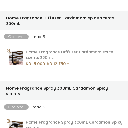
Home Fragrance Diffuser Cardamom spice scents
250mL
Optional
max: 5
Home Fragrance Diffuser Cardamom spice
scents 250mL
KD 15.000
KD 12.750 +
Home Fragrance Spray 300mL Cardamon Spicy
scents
Optional
max: 5
Home Fragrance Spray 300mL Cardamon Spicy
scents