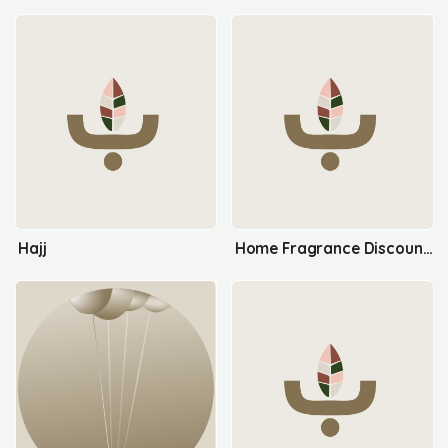
Hajj
Home Fragrance Discount Items