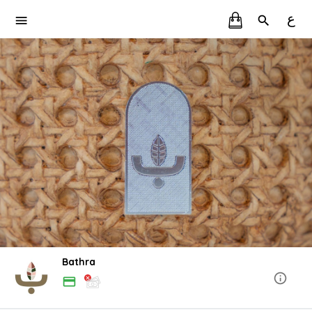
ع
Bathra