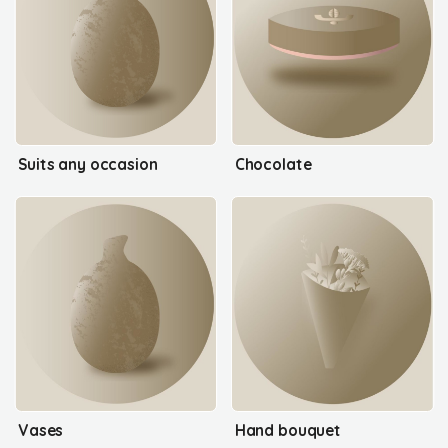
Suits any occasion
Chocolate
Vases
Hand bouquet