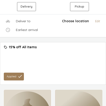
Delivery
Pickup
Deliver to
Choose location
Edit
Earliest arrival
15% off All Items
Applied