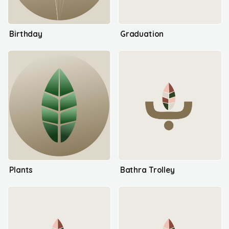
Birthday
Graduation
Plants
Bathra Trolley