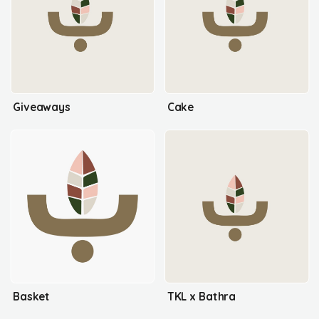
Giveaways
Cake
Basket
TKL x Bathra